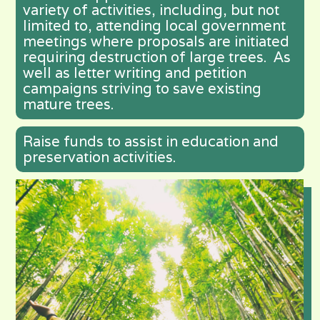
variety of activities, including, but not
limited to, attending local government
meetings where proposals are initiated
requiring destruction of large trees. As
well as letter writing and petition
campaigns striving to save existing
mature trees.
Raise funds to assist in education and
preservation activities.