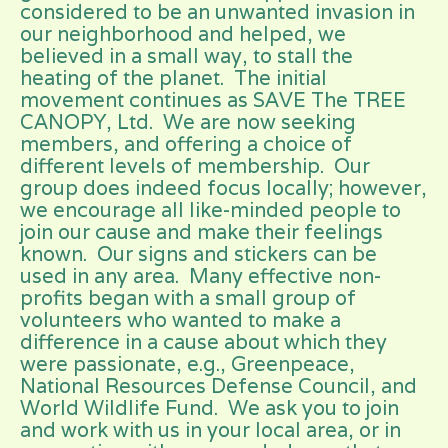
considered to be an unwanted invasion in
our neighborhood and helped, we
believed in a small way, to stall the
heating of the planet. The initial
movement continues as SAVE The TREE
CANOPY, Ltd. We are now seeking
members, and offering a choice of
different levels of membership. Our
group does indeed focus locally; however,
we encourage all like-minded people to
join our cause and make their feelings
known. Our signs and stickers can be
used in any area. Many effective non-
profits began with a small group of
volunteers who wanted to make a
difference in a cause about which they
were passionate, e.g., Greenpeace,
National Resources Defense Council, and
World Wildlife Fund. We ask you to join
and work with us in your local area, or in