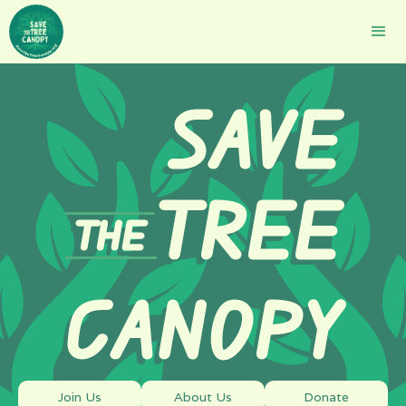
SAVE
TREE
THE
CANOPY
Join Us
About Us
Donate