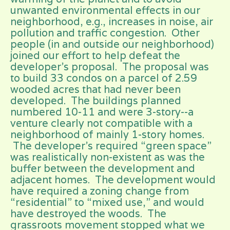
unwanted environmental effects in our
neighborhood, e.g., increases in noise, air
pollution and traffic congestion. Other
people (in and outside our neighborhood)
joined our effort to help defeat the
developer’s proposal. The proposal was
to build 33 condos on a parcel of 2.59
wooded acres that had never been
developed. The buildings planned
numbered 10-11 and were 3-story--a
venture clearly not compatible with a
neighborhood of mainly 1-story homes.
The developer’s required “green space”
was realistically non-existent as was the
buffer between the development and
adjacent homes. The development would
have required a zoning change from
“residential” to “mixed use,” and would
have destroyed the woods. The
grassroots movement stopped what we