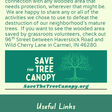
connection with any wooded area that
needs protection, wherever that might be.
We are happy to share any or all of the
activities we chose to use to defeat the
destruction of our neighborhood’s mature
trees. If you want to see the wooded area
saved by grassroots volunteers, check out
th
96
Street between Haverstick Road and
Wild Cherry Lane in Carmel, IN 46280.
Useful Links