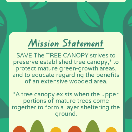
Mission Statement
SAVE The TREE CANOPY strives to
preserve established tree canopy,* to
protect mature green-growth areas,
and to educate regarding the benefits
of an extensive wooded area.
*A tree canopy exists when the upper
portions of mature trees come
together to form a layer sheltering the
ground.