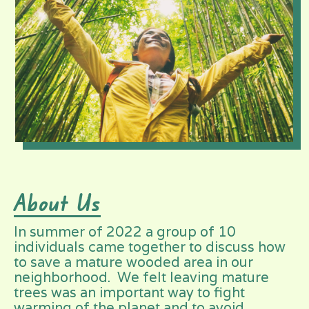
About Us
In summer of 2022 a group of 10
individuals came together to discuss how
to save a mature wooded area in our
neighborhood. We felt leaving mature
trees was an important way to fight
warming of the planet and to avoid