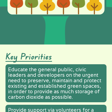
Key Priorities
Educate the general public, civic
leaders and developers on the urgent
need to preserve, maintain and protect
existing and established green spaces,
in order to provide as much storage of
carbon dioxide as possible.
Provide support via volunteers for a